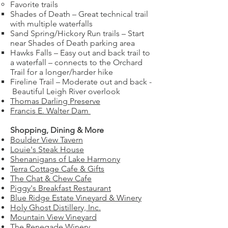
Favorite trails
Shades of Death – Great technical trail
with multiple waterfalls
Sand Spring/Hickory Run trails – Start
near Shades of Death parking area
Hawks Falls – Easy out and back trail to
a waterfall – connects to the Orchard
Trail for a longer/harder hike
Fireline Trail – Moderate out and back -
Beautiful Leigh River overlook
Thomas Darling Preserve
Francis E. Walter Dam
Shopping, Dining & More
Boulder View Tavern
Louie's Steak House
Shenanigans of Lake Harmony
Terra Cottage Cafe & Gifts
The Chat & Chew Cafe
Piggy's Breakfast Restaurant
Blue Ridge Estate Vineyard & Winery
Holy Ghost Distillery, Inc.
Mountain View Vineyard
The Renegade Winery