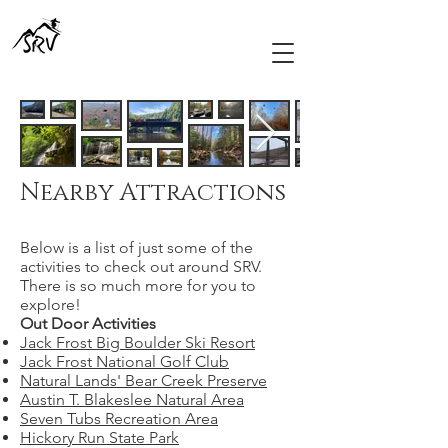
Nearby Attractions
Below is a list of just some of the
activities to check out around SRV.
There is so much more for you to
explore!​​
Out Door Activities
Jack Frost Big Boulder Ski Resort
Jack Frost National Golf Club
Natural Lands' Bear Creek Preserve
Austin T. Blakeslee Natural Area
Seven Tubs Recreation Area
Hickory Run State Park