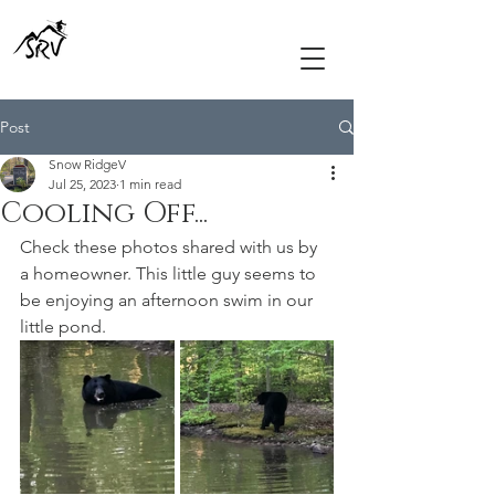
Post
Snow RidgeV
Jul 25, 2023
1 min read
Cooling Off...
Check these photos shared with us by 
a homeowner. This little guy seems to 
be enjoying an afternoon swim in our 
little pond.