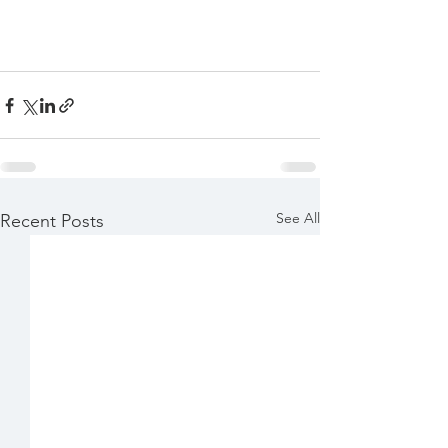
See All
Recent Posts