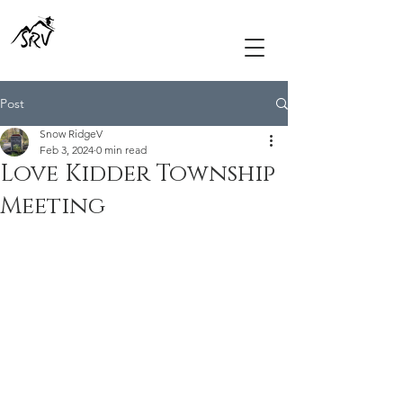
Post
Snow RidgeV
Feb 3, 2024
0 min read
Love Kidder Township
Meeting