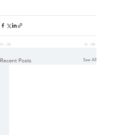
See All
Recent Posts