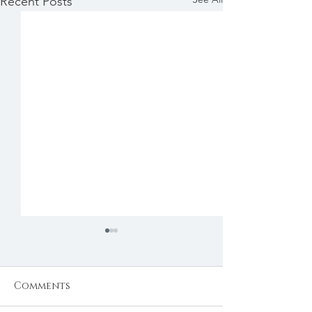
Recent Posts
Comments