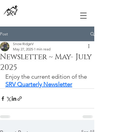
Post
Snow RidgeV
May 27, 2025
1 min read
Newsletter ~ May- July
2025
Enjoy the current edition of the 
SRV Quarterly Newsletter
See All